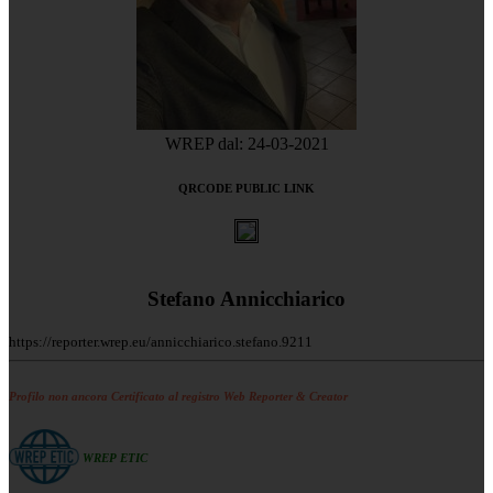
WREP dal: 24-03-2021
QRCODE PUBLIC LINK
Stefano Annicchiarico
https://reporter.wrep.eu/annicchiarico.stefano.9211
Profilo non ancora Certificato al registro Web Reporter & Creator
WREP ETIC