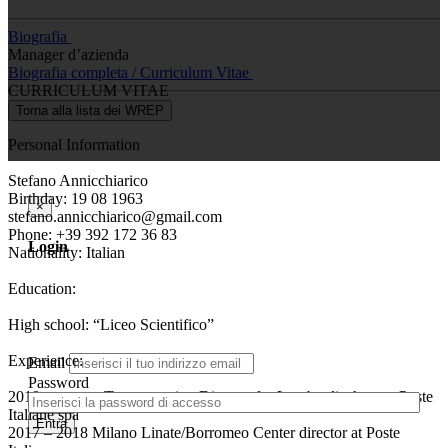
Biografia
Manager d’azienda
Biografia completa / Curriculum Vitae
CURRICULUM VITAE
Torna alla lista dei WREP
Personal Information
Stefano Annicchiarico
Birthday: 19 08 1963
×
stefano.annicchiarico@gmail.com
Phone: +39 392 172 36 83
Login
Nationality: Italian
Education:
High school: “Liceo Scientifico”
Experience:
Email
Password
2018 – current Transportation Director for Lombardia Area at Poste
Italiane spa
Entra
2017 – 2018 Milano Linate/Borromeo Center director at Poste