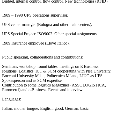
Budget, internal control, flow control. New technologies (RFID)
1989 – 1998 UPS operations supervisor.
UPS center manager (Bologna and other main centers).
UPS Special Project: ISO9002. Other special assignments.
1989 Insurance employee (Lloyd Italico).
Public speaking, collaborations and contributions:
Seminars, workshop, round tables, meetings on E Business
solutions, Logistics, ICT & SCM cooperating with Pisa University,
Bocconi University Milan, Politecnico Milano, LIUC as UPS
Spokesperson and as SCM expertise
Contribution to some logistics Magazines (ASSOLOGISTICA,
Euromerci) and e-Business. Events and interviews
Languages:
Italian: mother-tongue. English: good. German: basic