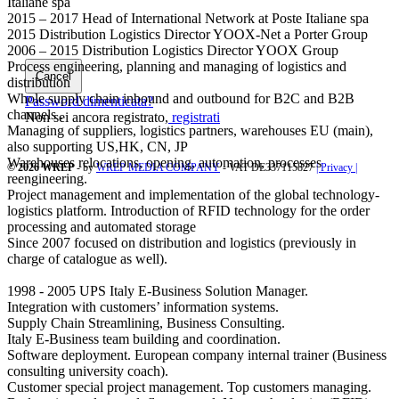
Italiane spa
2015 – 2017 Head of International Network at Poste Italiane spa
2015 Distribution Logistics Director YOOX-Net a Porter Group
2006 – 2015 Distribution Logistics Director YOOX Group
Process engineering, planning and managing of logistics and
Cancel
distribution
Whole supply chain inbound and outbound for B2C and B2B
Password dimenticata?
channels .
Non sei ancora registrato,
registrati
Managing of suppliers, logistics partners, warehouses EU (main),
also supporting US,HK, CN, JP
Warehouses relocations, opening, automation, processes
© 2026 WREP
- by
WREP MEDIA COMPANY
- VAT DE337115827
| Privacy |
reengineering.
Project management and implementation of the global technology-
logistics platform. Introduction of RFID technology for the order
processing and automated storage
Since 2007 focused on distribution and logistics (previously in
charge of catalogue as well).
1998 - 2005 UPS Italy E-Business Solution Manager.
Integration with customers’ information systems.
Supply Chain Streamlining, Business Consulting.
Italy E-Business team building and coordination.
Software deployment. European company internal trainer (Business
consulting university coach).
Customer special project management. Top customers managing.