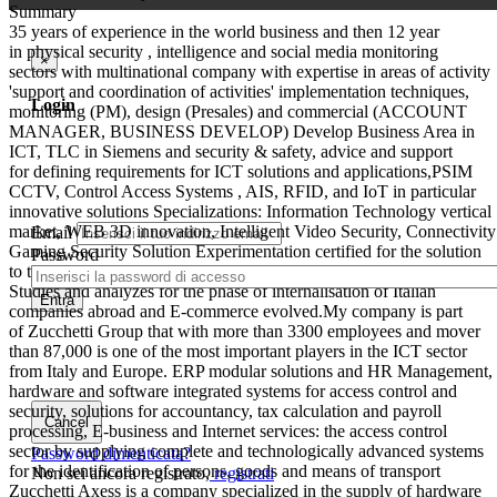
Summary
35 years of experience in the world business and then 12 year
in physical security , intelligence and social media monitoring
×
sectors with multinational company with expertise in areas of activity
'support and coordination of activities' implementation techniques,
Login
monitoring (PM), design (Presales) and commercial (ACCOUNT
MANAGER, BUSINESS DEVELOP) Develop Business Area in
ICT, TLC in Siemens and security & safety, advice and support
for defining requirements for ICT solutions and applications,PSIM
CCTV, Control Access Systems , AIS, RFID, and IoT in particular
innovative solutions Specializations: Information Technology vertical
market, WEB 3D innovation, Intelligent Video Security, Connectivity
Email
Gaming Security Solution Experimentation certified for the solution
Password
to the problem of compulsive gambling game from gambling
Studies and analyzes for the phase of internalisation of Italian
Entra
companies abroad and E-commerce evolved.My company is part
of Zucchetti Group that with more than 3300 employees and mover
than 87,000 is one of the most important players in the ICT sector
from Italy and Europe. ERP modular solutions and HR Management,
hardware and software integrated systems for access control and
security, solutions for accountancy, tax calculation and payroll
Cancel
processing, E-business and Internet services: the access control
sector by supplying complete and technologically advanced systems
Password dimenticata?
for the identification of persons, goods and means of transport
Non sei ancora registrato,
registrati
Zucchetti Axess is a company specialized in the supply of hardware