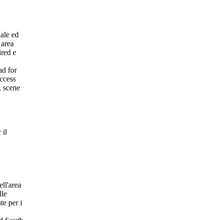
nale ed
 area
ired e
ad for
access
, scene
 il
ell'area
lle
te per i