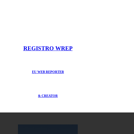
REGISTRO WREP
EU WEB REPORTER
& CREATOR