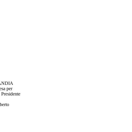
ANDIA
resa per
Presidente
berto