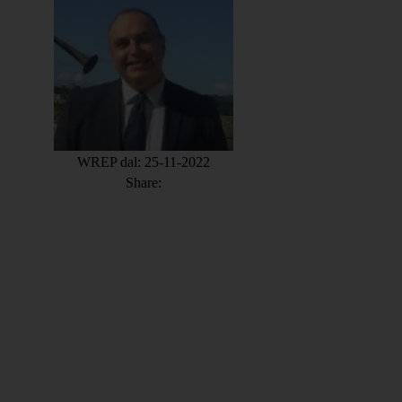
WREP dal: 25-11-2022
Share: