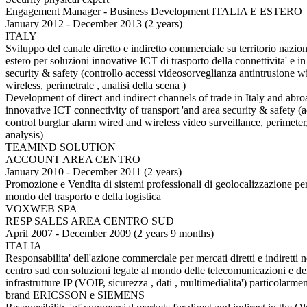
Engagement Manager - Business Development ITALIA E ESTERO
January 2012 - December 2013 (2 years)
ITALY
Sviluppo del canale diretto e indiretto commerciale su territorio nazio
estero per soluzioni innovative ICT di trasporto della connettivita' e in
security & safety (controllo accessi videosorveglianza antintrusione w
wireless, perimetrale , analisi della scena )
Development of direct and indirect channels of trade in Italy and abro
innovative ICT connectivity of transport 'and area security & safety (
control burglar alarm wired and wireless video surveillance, perimeter
analysis)
TEAMIND SOLUTION
ACCOUNT AREA CENTRO
January 2010 - December 2011 (2 years)
Promozione e Vendita di sistemi professionali di geolocalizzazione per
mondo del trasporto e della logistica
VOXWEB SPA
RESP SALES AREA CENTRO SUD
April 2007 - December 2009 (2 years 9 months)
ITALIA
Responsabilita' dell'azione commerciale per mercati diretti e indiretti n
centro sud con soluzioni legate al mondo delle telecomunicazioni e de
infrastrutture IP (VOIP, sicurezza , dati , multimedialita') particolarmen
brand ERICSSON e SIEMENS