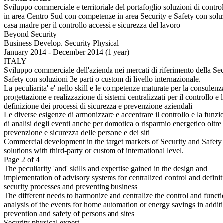
Sviluppo commerciale e territoriale del portafoglio soluzioni di control
in area Centro Sud con competenze in area Security e Safety con solu
casa madre per il controllo accessi e sicurezza del lavoro
Beyond Security
Business Develop. Security Physical
January 2014 - December 2014 (1 year)
ITALY
Sviluppo commerciale dell'azienda nei mercati di riferimento della Se
Safety con soluzioni 3e parti o custom di livello internazionale.
La peculiarita' e' nello skill e le competenze maturate per la consulenz
progettazione e realizzazione di sistemi centralizzati per il controllo e 
definizione dei processi di sicurezza e prevenzione aziendali
Le diverse esigenze di armonizzare e accentrare il controllo e la funzi
di analisi degli eventi anche per domotica o risparmio energetico oltre 
prevenzione e sicurezza delle persone e dei siti
Commercial development in the target markets of Security and Safety
solutions with third-party or custom of international level.
Page 2 of 4
The peculiarity 'and' skills and expertise gained in the design and
implementation of advisory systems for centralized control and definit
security processes and preventing business
The different needs to harmonize and centralize the control and funct
analysis of the events for home automation or energy savings in additi
prevention and safety of persons and sites
Security physical expert