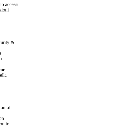
lo accessi
zioni
curity &
a
la
one
alla
ion of
ion
on to