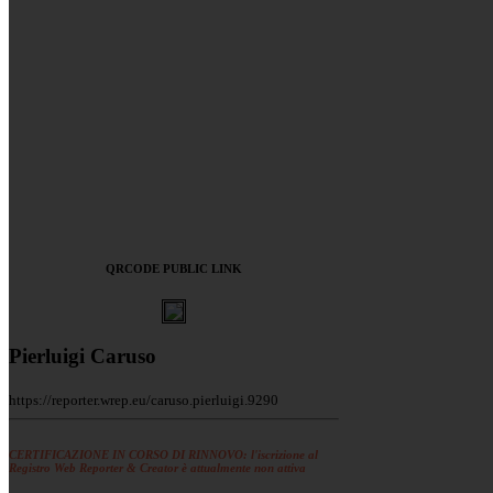
QRCODE PUBLIC LINK
Pierluigi Caruso
https://reporter.wrep.eu/caruso.pierluigi.9290
CERTIFICAZIONE IN CORSO DI RINNOVO: l'iscrizione al
Registro Web Reporter & Creator è attualmente non attiva