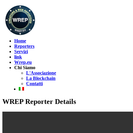
Home
Reporters
Servizi
link
Wrep.eu
Chi Siamo
L'Associazione
La Blockchain
Contatti
WREP Reporter Details