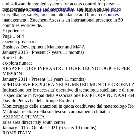
and software integrated systems for access control for persons,
transportation means and merchandise, anti-intrusion and video
© 2026 WREP
- by
WREP MEDIA COMPANY
- VAT DE337115827
| Privacy |
surveillance, safety, time and attendance and human resources
management., Zucchetti Axess is an international presence in 50
countries worldwide.
Experience
Page 1 of 4
azienda privata ict
Business Development Manager and M@A
January 2015 - Present (7 years 11 months)
Rome Italy
ex-plora nunaat
RESP SETTORE INFRASTRUTTURE TECNOLOGICHE PER
MISSIONI
January 2011 - Present (11 years 11 months)
SPEDIZIONE EXPLORA NEPAL METEO MUNDI E GROENL
Indicazione per le necessita' operative di tecnologia satellitare e di rip
la spedizione in Nepal della Associazione EX-PLORA NUNAAT del 
Davide Peluzzi e della troupe Explora
Monitoraggio delle situazioni in quota coadiuvate dal metereologo Ro
Madrigali relatore della sua tesi sui cambiamenti climatici
AZIENDA PRIVATA
sales area direct italy south center
January 2015 - October 2021 (6 years 10 months)
ROME ITALY