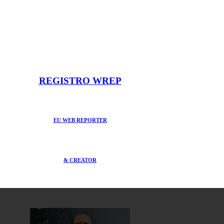
REGISTRO WREP
EU WEB REPORTER
& CREATOR