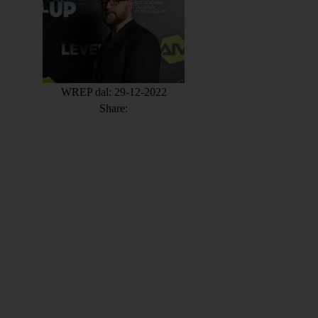
WREP dal: 29-12-2022
Share: