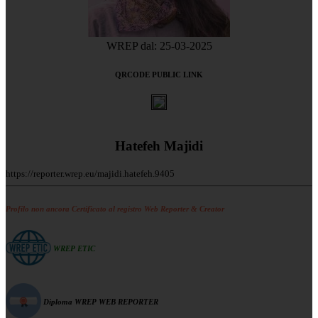
WREP dal: 25-03-2025
QRCODE PUBLIC LINK
Hatefeh Majidi
https://reporter.wrep.eu/majidi.hatefeh.9405
Profilo non ancora Certificato al registro Web Reporter & Creator
WREP ETIC
Diploma WREP WEB REPORTER