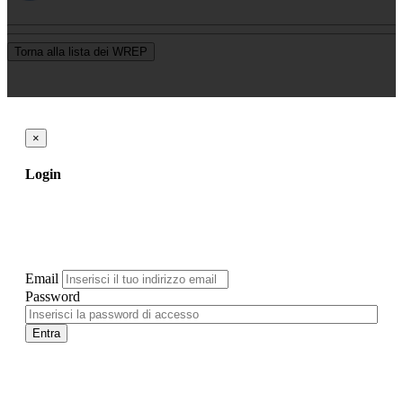
Torna alla lista dei WREP
×
Login
Email
Password
Entra