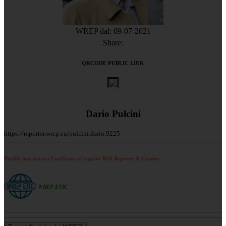
WREP dal: 09-07-2021
Share:
QRCODE PUBLIC LINK
Dario Pulcini
https://reporter.wrep.eu/pulcini.dario.9225
Profilo non ancora Certificato al registro Web Reporter & Creator
WREP ETIC