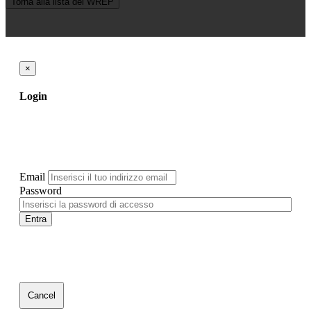
Torna alla lista dei WREP
×
Login
Email
Password
Entra
Cancel